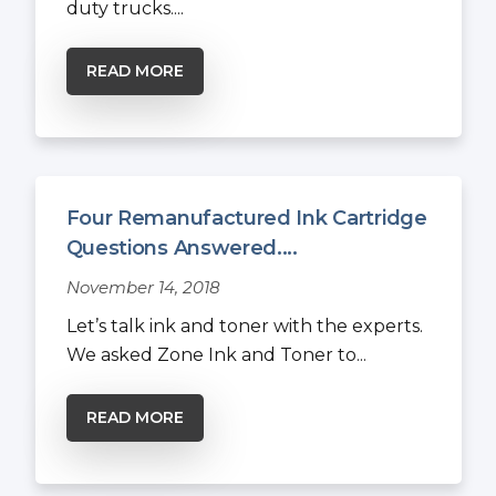
duty trucks....
READ MORE
Four Remanufactured Ink Cartridge
Questions Answered....
November 14, 2018
Let’s talk ink and toner with the experts.
We asked Zone Ink and Toner to...
READ MORE