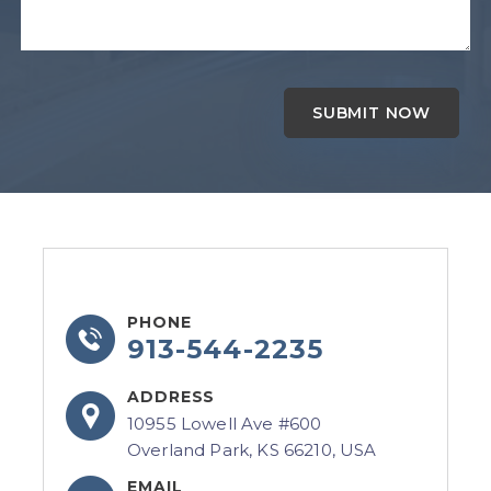
PHONE
913-544-2235
ADDRESS
10955 Lowell Ave #600
Overland Park, KS 66210, USA
EMAIL