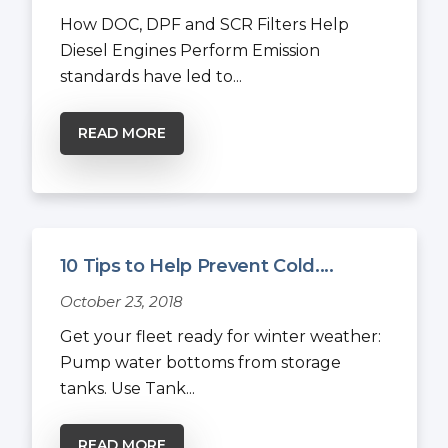
How DOC, DPF and SCR Filters Help
Diesel Engines Perform Emission
standards have led to...
READ MORE
10 Tips to Help Prevent Cold....
October 23, 2018
Get your fleet ready for winter weather:
Pump water bottoms from storage
tanks. Use Tank...
READ MORE