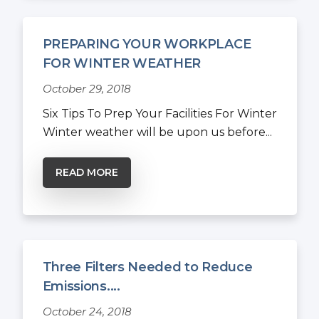
PREPARING YOUR WORKPLACE
FOR WINTER WEATHER
October 29, 2018
Six Tips To Prep Your Facilities For Winter
Winter weather will be upon us before...
READ MORE
Three Filters Needed to Reduce
Emissions....
October 24, 2018