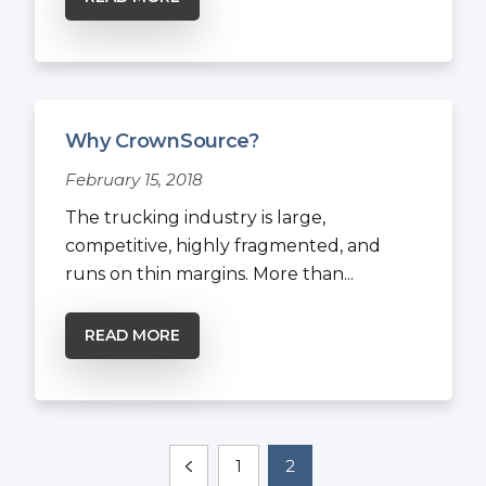
Why CrownSource?
February 15, 2018
The trucking industry is large,
competitive, highly fragmented, and
runs on thin margins. More than...
READ MORE
1
2