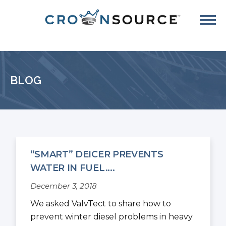
BLOG
“SMART” DEICER PREVENTS
WATER IN FUEL....
December 3, 2018
We asked ValvTect to share how to
prevent winter diesel problems in heavy