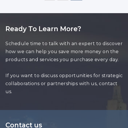
Ready To Learn More?
Schedule time to talk with an expert to discover
how we can help you save more money on the
products and services you purchase every day.
If you want to discuss opportunities for strategic
collaborations or partnerships with us, contact
us.
Contact us