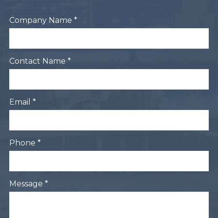
Company Name *
Contact Name *
Email *
Phone *
Message *