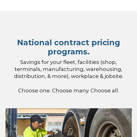
National contract pricing
programs.
Savings for your fleet, facilities (shop,
terminals, manufacturing, warehousing,
distribution, & more), workplace & jobsite.
Choose one. Choose many. Choose all.