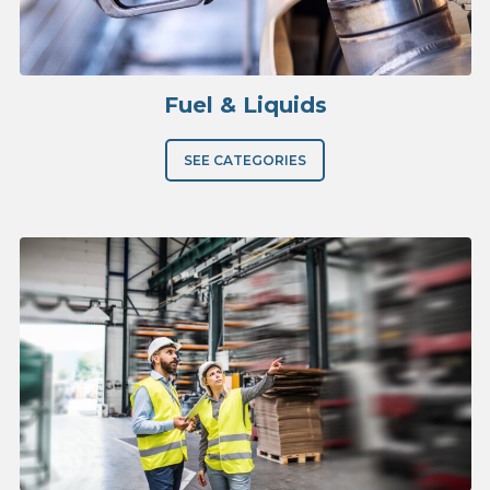
Fuel & Liquids
SEE CATEGORIES