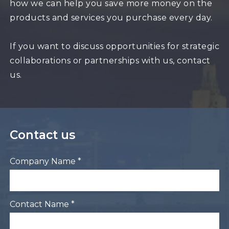
how we can help you save more money on the
products and services you purchase every day.
If you want to discuss opportunities for strategic
collaborations or partnerships with us, contact
us.
Contact us
Company Name *
Contact Name *