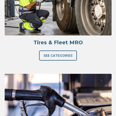
Tires & Fleet MRO
SEE CATEGORIES