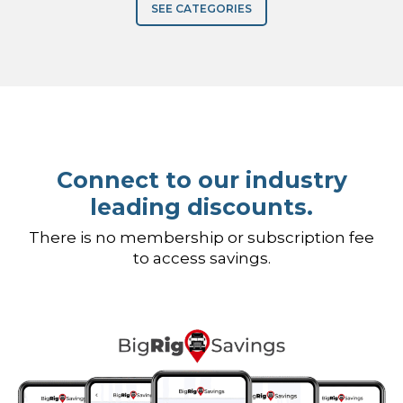
SEE CATEGORIES
Connect to our industry
leading discounts.
There is no membership or subscription fee
to access savings.