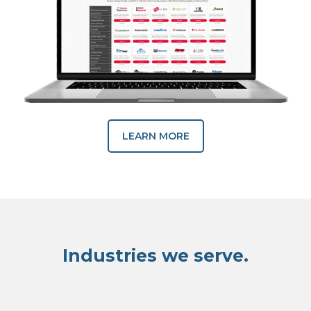
LEARN MORE
Industries we serve.