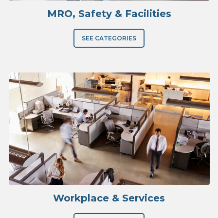
MRO, Safety & Facilities
SEE CATEGORIES
Workplace & Services