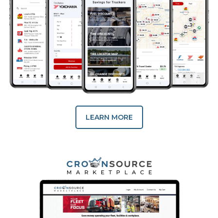
LEARN MORE