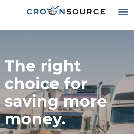
The right
choice for
saving more
money.