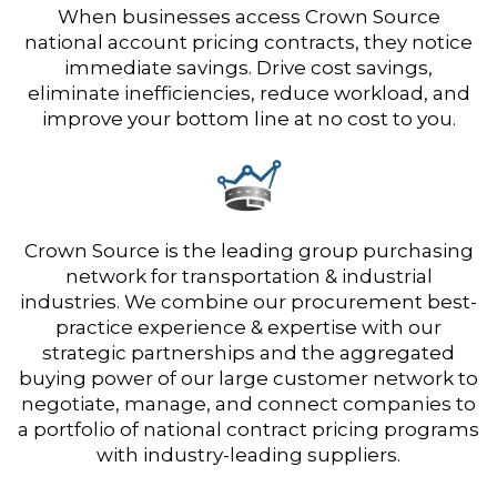
When businesses access Crown Source
national account pricing contracts, they notice
immediate savings. Drive cost savings,
eliminate inefficiencies, reduce workload, and
improve your bottom line at no cost to you.
Crown Source is the leading group purchasing
network for transportation & industrial
industries. We combine our procurement best-
practice experience & expertise with our
strategic partnerships and the aggregated
buying power of our large customer network to
negotiate, manage, and connect companies to
a portfolio of national contract pricing programs
with industry-leading suppliers.