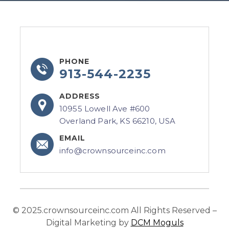
PHONE
913-544-2235
ADDRESS
10955 Lowell Ave #600
Overland Park, KS 66210, USA
EMAIL
info@crownsourceinc.com
© 2025.crownsourceinc.com All Rights Reserved –
Digital Marketing by
DCM Moguls