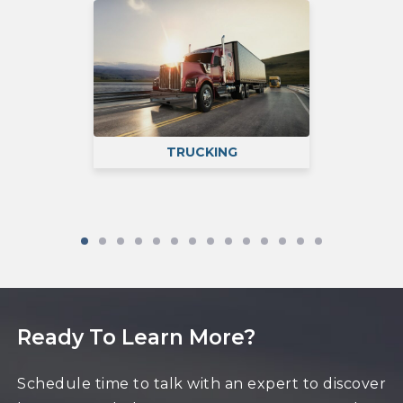
TRUCKING
P
RVICES
Ready To Learn More?
Schedule time to talk with an expert to discover