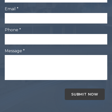
Email *
Phone *
Message *