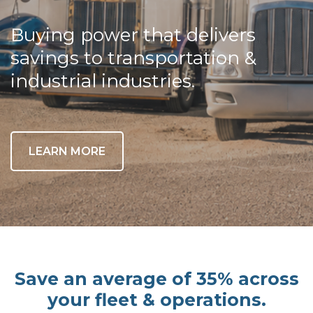
Buying power that delivers
savings to transportation &
industrial industries.
LEARN MORE
Save an average of 35% across
your fleet & operations.