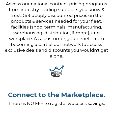
Access our national contract pricing programs
from industry-leading suppliers you know &
trust. Get deeply discounted prices on the
products & services needed for your fleet,
facilities (shop, terminals, manufacturing,
warehousing, distribution, & more), and
workplace. As a customer, you benefit from
becoming a part of our network to access
exclusive deals and discounts you wouldn't get
alone.
Connect to the Marketplace.
There is NO FEE to register & access savings.