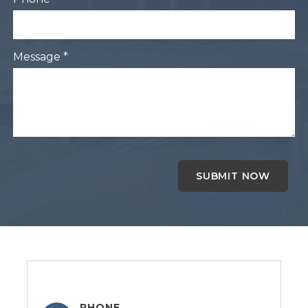
Message *
PHONE