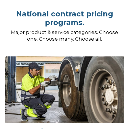
National contract pricing
programs.
Major product & service categories. Choose
one. Choose many. Choose all.