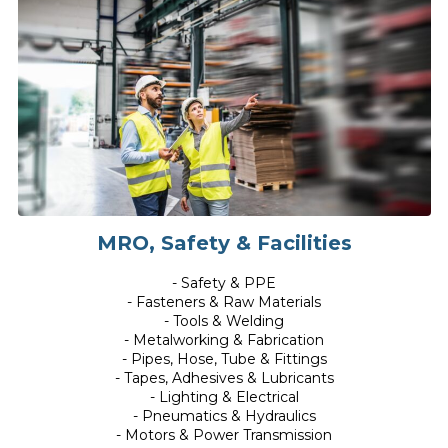
MRO, Safety & Facilities
- Safety & PPE
- Fasteners & Raw Materials
- Tools & Welding
- Metalworking & Fabrication
- Pipes, Hose, Tube & Fittings
- Tapes, Adhesives & Lubricants
- Lighting & Electrical
- Pneumatics & Hydraulics
- Motors & Power Transmission