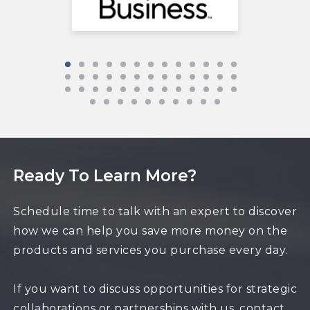
Ready To Learn More?
Schedule time to talk with an expert to discover
how we can help you save more money on the
products and services you purchase every day.
If you want to discuss opportunities for strategic
collaborations or partnerships with us, contact