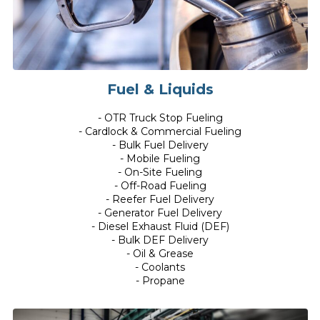
Fuel & Liquids
- OTR Truck Stop Fueling
- Cardlock & Commercial Fueling
- Bulk Fuel Delivery
- Mobile Fueling
- On-Site Fueling
- Off-Road Fueling
- Reefer Fuel Delivery
- Generator Fuel Delivery
- Diesel Exhaust Fluid (DEF)
- Bulk DEF Delivery
- Oil & Grease
- Coolants
- Propane