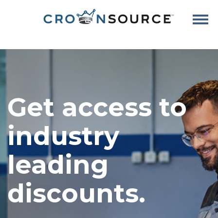
Get access to
industry
leading
discounts.