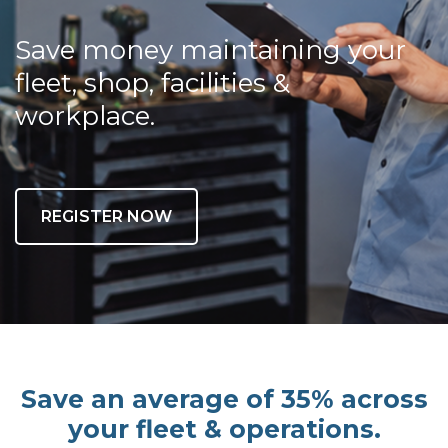
Save money maintaining your
fleet, shop, facilities &
workplace.
REGISTER NOW
Save an average of 35% across
your fleet & operations.