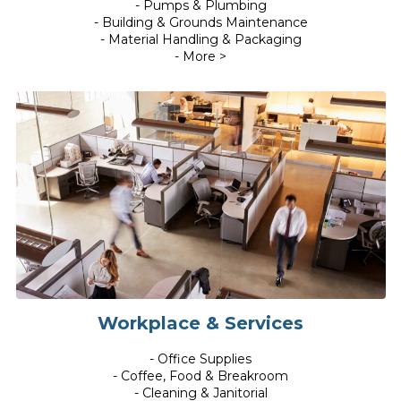
- Pumps & Plumbing
- Building & Grounds Maintenance
- Material Handling & Packaging
- More >
Workplace & Services
- Office Supplies
- Coffee, Food & Breakroom
- Cleaning & Janitorial