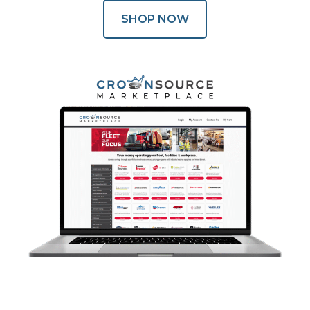
SHOP NOW