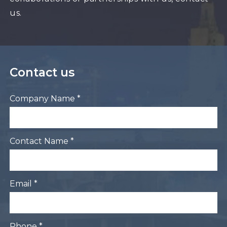
us.
Contact us
Company Name *
Contact Name *
Email *
Phone *