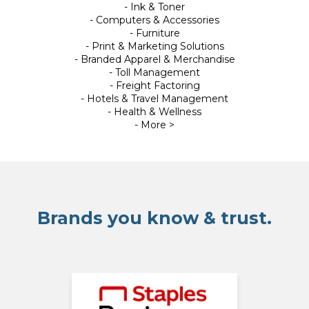
- Ink & Toner
- Computers & Accessories
- Furniture
- Print & Marketing Solutions
- Branded Apparel & Merchandise
- Toll Management
- Freight Factoring
- Hotels & Travel Management
- Health & Wellness
- More >
Brands you know & trust.