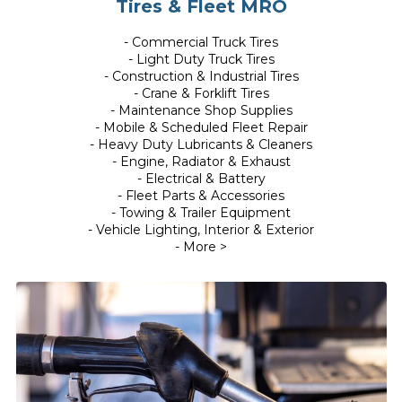
Tires & Fleet MRO
- Commercial Truck Tires
- Light Duty Truck Tires
- Construction & Industrial Tires
- Crane & Forklift Tires
- Maintenance Shop Supplies
- Mobile & Scheduled Fleet Repair
- Heavy Duty Lubricants & Cleaners
- Engine, Radiator & Exhaust
- Electrical & Battery
- Fleet Parts & Accessories
- Towing & Trailer Equipment
- Vehicle Lighting, Interior & Exterior
- More >