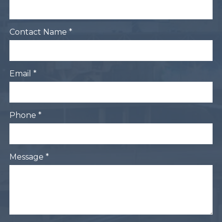
Contact Name *
Email *
Phone *
Message *