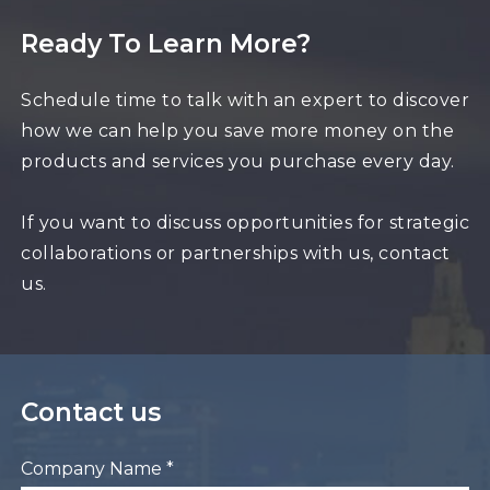
Ready To Learn More?
Schedule time to talk with an expert to discover
how we can help you save more money on the
products and services you purchase every day.
If you want to discuss opportunities for strategic
collaborations or partnerships with us, contact
us.
Contact us
Company Name *