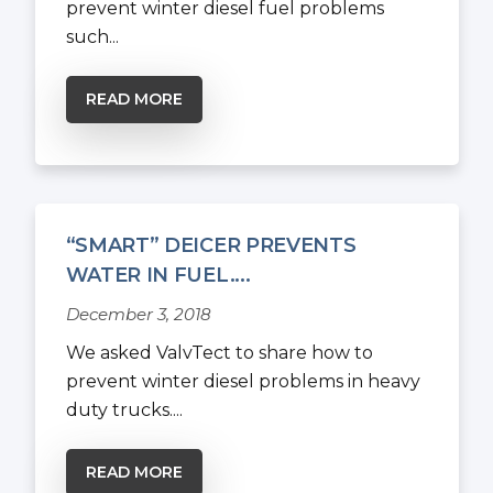
prevent winter diesel fuel problems
such...
READ MORE
“SMART” DEICER PREVENTS
WATER IN FUEL....
December 3, 2018
We asked ValvTect to share how to
prevent winter diesel problems in heavy
duty trucks....
READ MORE