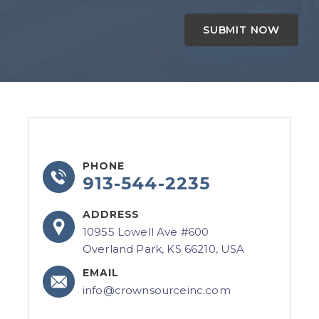
PHONE
913-544-2235
ADDRESS
10955 Lowell Ave #600
Overland Park, KS 66210, USA
EMAIL
info@crownsourceinc.com