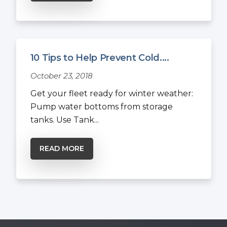
10 Tips to Help Prevent Cold....
October 23, 2018
Get your fleet ready for winter weather:
Pump water bottoms from storage
tanks. Use Tank...
READ MORE