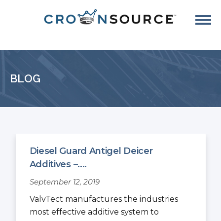
BLOG
Diesel Guard Antigel Deicer
Additives –....
September 12, 2019
ValvTect manufactures the industries
most effective additive system to