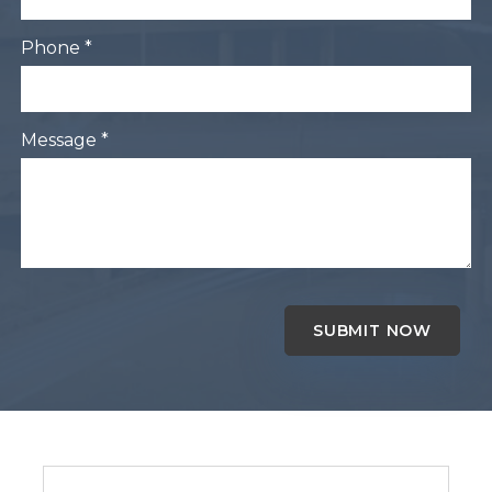
Phone *
Message *