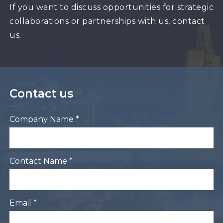
If you want to discuss opportunities for strategic
collaborations or partnerships with us, contact
us.
Contact us
Company Name *
Contact Name *
Email *