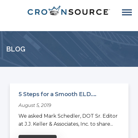
BLOG
5 Steps for a Smooth ELD....
August 5, 2019
We asked Mark Schedler, DOT Sr. Editor
at J.J. Keller & Associates, Inc. to share...