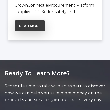
CrownConnect eProcurement Platform
supplier – J.J. Keller, safety and...
READ MORE
Ready To Learn More?
Schedule time to talk with an expert to discover
how we can help you save more money on the
products and services you purchase every day.