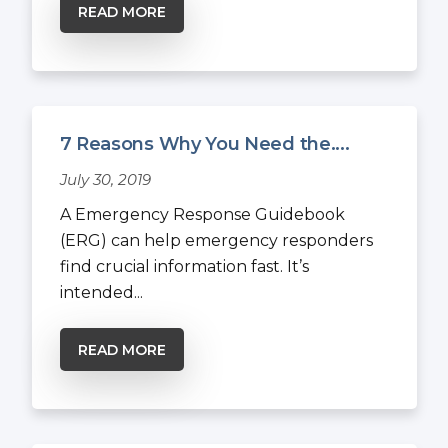
READ MORE
7 Reasons Why You Need the....
July 30, 2019
A Emergency Response Guidebook
(ERG) can help emergency responders
find crucial information fast. It’s
intended...
READ MORE