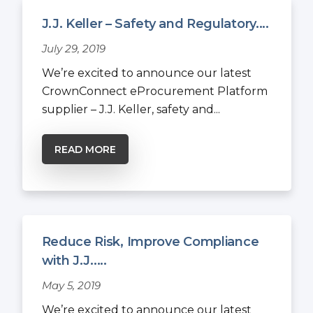
J.J. Keller – Safety and Regulatory....
July 29, 2019
We’re excited to announce our latest
CrownConnect eProcurement Platform
supplier – J.J. Keller, safety and...
READ MORE
Reduce Risk, Improve Compliance
with J.J.....
May 5, 2019
We’re excited to announce our latest