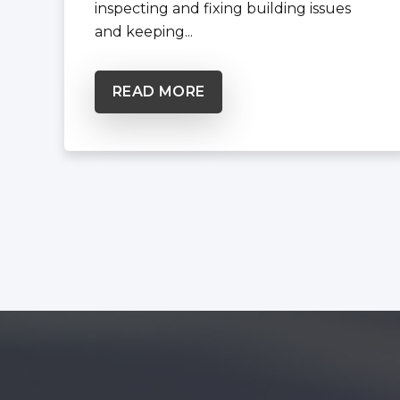
inspecting and fixing building issues
and keeping...
READ MORE