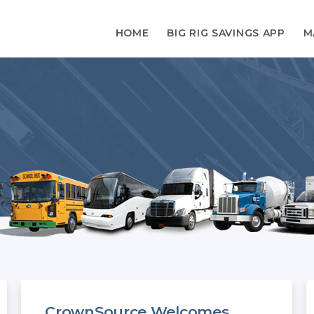
HOME
BIG RIG SAVINGS APP
M
CrownSource Welcomes