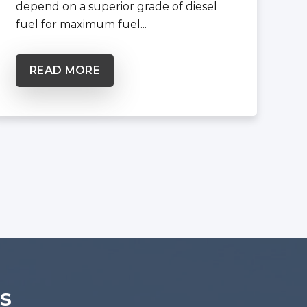
depend on a superior grade of diesel
fuel for maximum fuel...
READ MORE
s