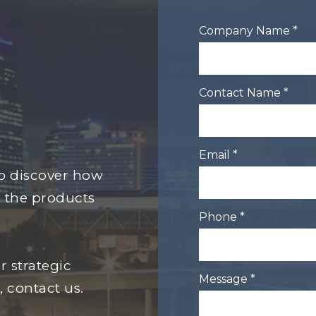
Company Name *
Contact Name *
Email *
to discover how
 the products
Phone *
r strategic
Message *
, contact us.