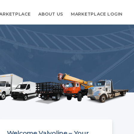
ARKETPLACE
ABOUT US
MARKETPLACE LOGIN
Welcome Valvoline – Your