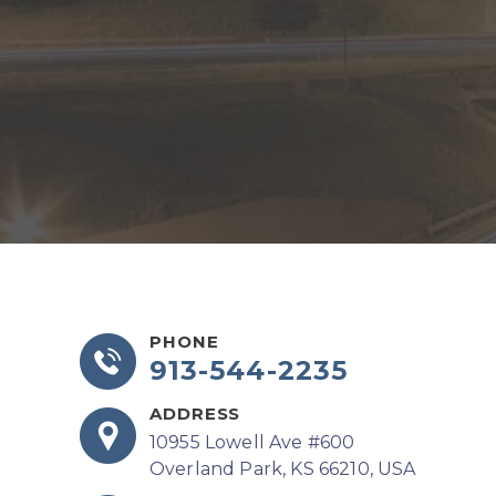
PHONE
913-544-2235
ADDRESS
10955 Lowell Ave #600
Overland Park, KS 66210, USA