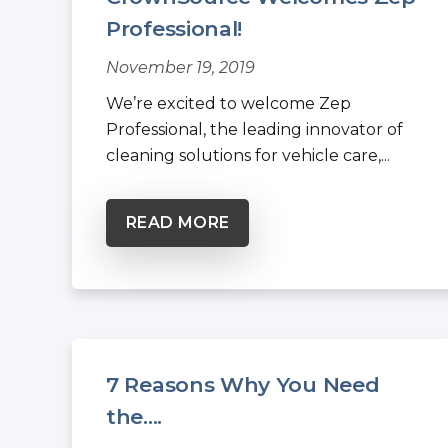
Professional!
November 19, 2019
We’re excited to welcome Zep
Professional, the leading innovator of
cleaning solutions for vehicle care,...
READ MORE
7 Reasons Why You Need
the....