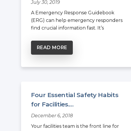
July 30, 2019
A Emergency Response Guidebook
(ERG) can help emergency responders
find crucial information fast. It’s
intended...
READ MORE
Four Essential Safety Habits
for Facilities....
December 6, 2018
Your facilities team is the front line for