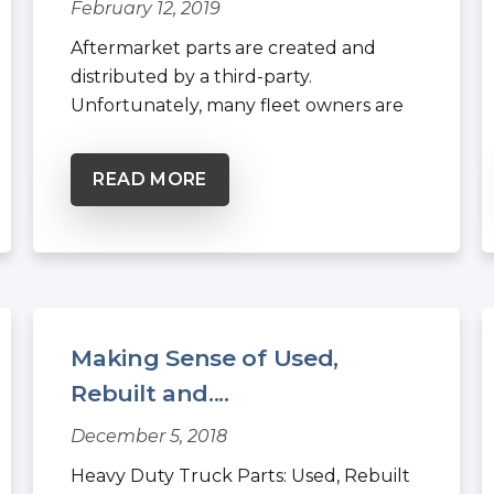
February 12, 2019
Aftermarket parts are created and
distributed by a third-party.
Unfortunately, many fleet owners are
under...
READ MORE
Making Sense of Used,
Rebuilt and....
December 5, 2018
Heavy Duty Truck Parts: Used, Rebuilt