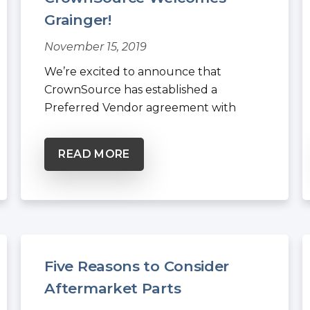
Grainger!
November 15, 2019
We’re excited to announce that
CrownSource has established a
Preferred Vendor agreement with
Grainger, the...
READ MORE
Five Reasons to Consider
Aftermarket Parts