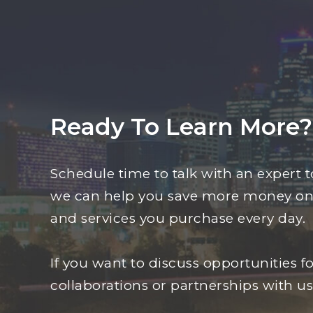
Ready To Learn More?
Schedule time to talk with an expert 
we can help you save more money on
and services you purchase every day.
If you want to discuss opportunities fo
collaborations or partnerships with us