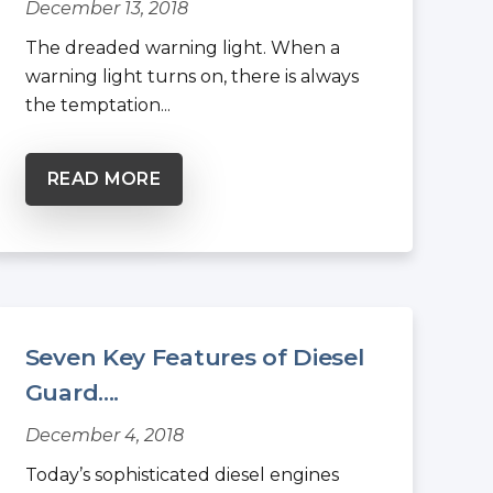
December 13, 2018
The dreaded warning light. When a
warning light turns on, there is always
the temptation...
READ MORE
Seven Key Features of Diesel
Guard....
December 4, 2018
Today’s sophisticated diesel engines