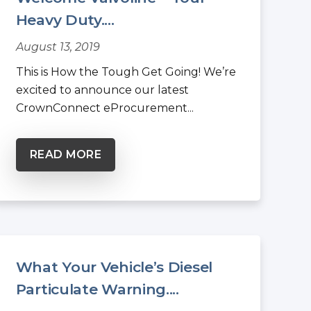
Heavy Duty....
August 13, 2019
This is How the Tough Get Going! We’re
excited to announce our latest
CrownConnect eProcurement...
READ MORE
What Your Vehicle’s Diesel
Particulate Warning....