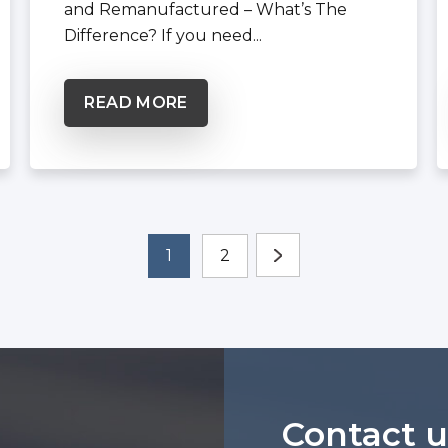
and Remanufactured – What’s The
Difference? If you need...
READ MORE
1
2
Contact u