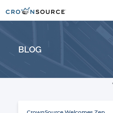
BLOG
CrownSource Welcomes Zep