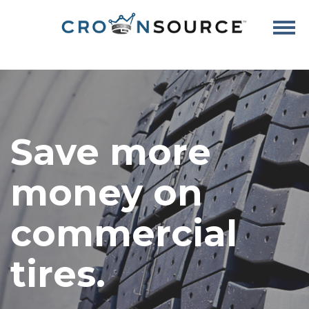
Save more
money on
commercial
tires.