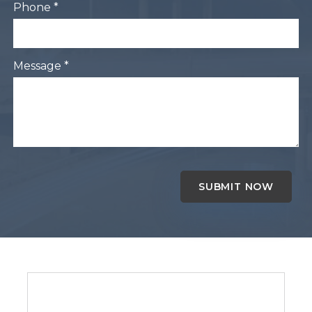
Phone *
Message *