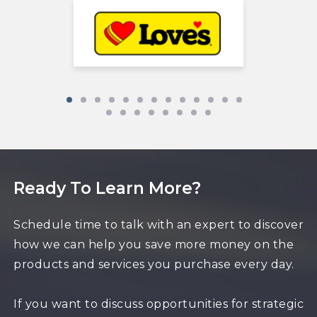
Ready To Learn More?
Schedule time to talk with an expert to discover
how we can help you save more money on the
products and services you purchase every day.
If you want to discuss opportunities for strategic