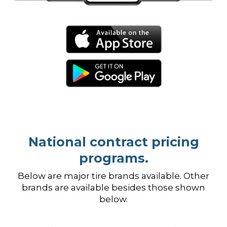
National contract pricing
programs.
Below are major tire brands available. Other
brands are available besides those shown
below.