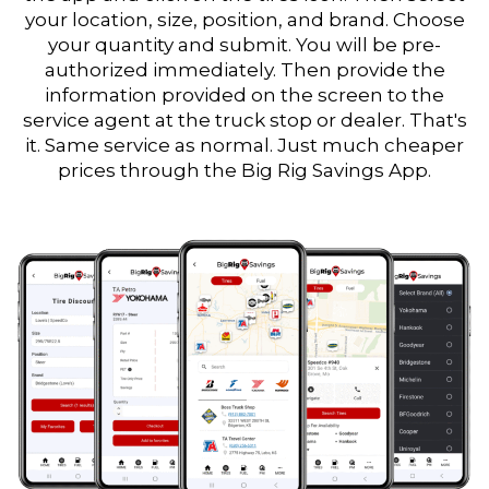
your location, size, position, and brand. Choose
your quantity and submit. You will be pre-
authorized immediately. Then provide the
information provided on the screen to the
service agent at the truck stop or dealer. That's
it. Same service as normal. Just much cheaper
prices through the Big Rig Savings App.