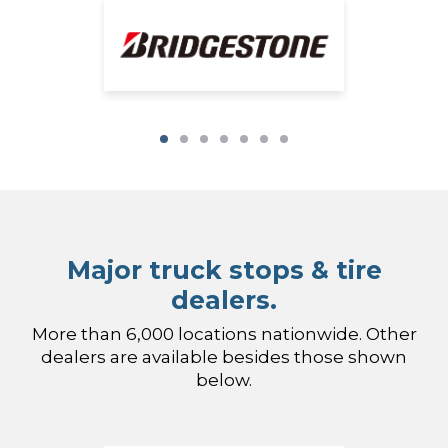
Major truck stops & tire
dealers.
More than 6,000 locations nationwide. Other
dealers are available besides those shown
below.