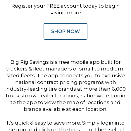
Register your FREE account today to begin
saving more.
SHOP NOW
Big Rig Savings is a free mobile app built for
truckers & fleet managers of small to medium-
sized fleets. The app connects you to exclusive
national contract pricing programs with
industry-leading tire brands at more than 6,000
truck stop & dealer locations, nationwide. Login
to the app to view the map of locations and
brands available at each location.
It's quick & easy to save more. Simply login into
the app and click on the tires icon. Then select