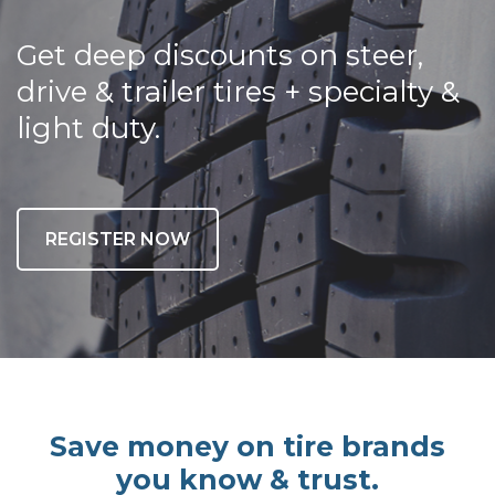
Get deep discounts on steer,
drive & trailer tires + specialty &
light duty.
REGISTER NOW
Save money on tire brands
you know & trust.