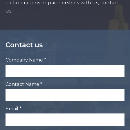
collaborations or partnerships with us, contact
us.
Contact us
Company Name *
Contact Name *
Email *