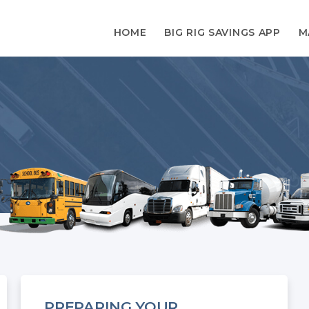
HOME
BIG RIG SAVINGS APP
M
PREPARING YOUR