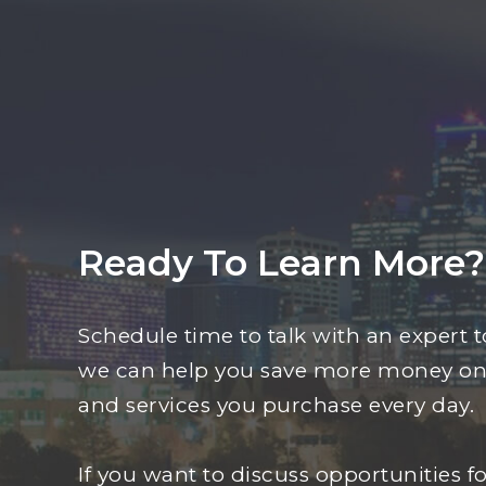
Ready To Learn More?
Schedule time to talk with an expert 
we can help you save more money on
and services you purchase every day.
If you want to discuss opportunities fo