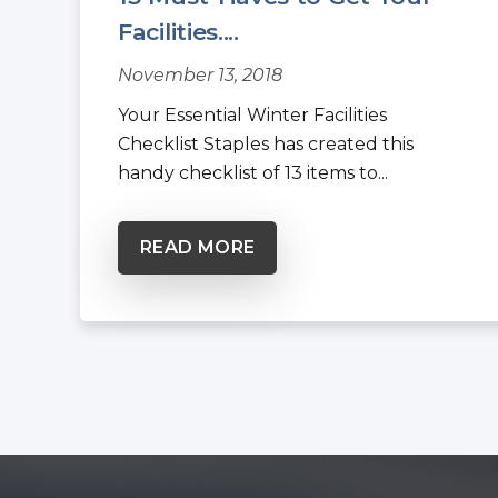
Facilities....
November 13, 2018
Your Essential Winter Facilities
Checklist Staples has created this
handy checklist of 13 items to...
READ MORE