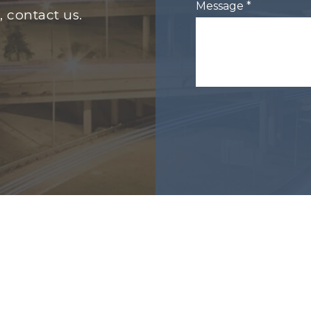
Message *
, contact us.