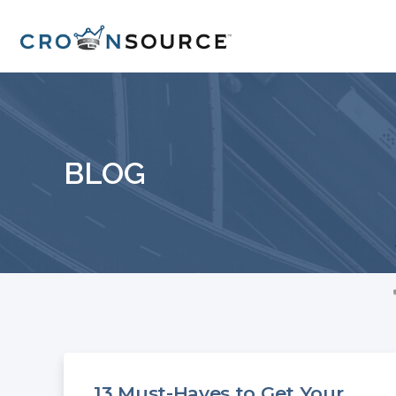
BLOG
13 Must-Haves to Get Your