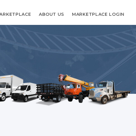
ARKETPLACE
ABOUT US
MARKETPLACE LOGIN