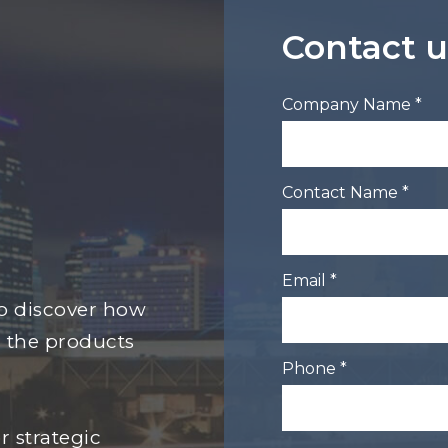
Contact u
Company Name *
Contact Name *
Email *
to discover how
 the products
Phone *
r strategic