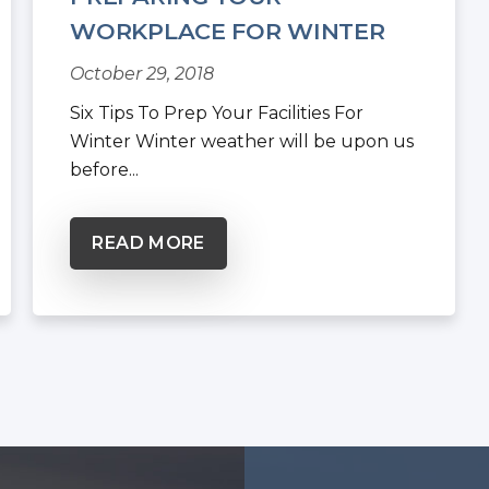
WORKPLACE FOR WINTER
WEATHER
October 29, 2018
Six Tips To Prep Your Facilities For
Winter Winter weather will be upon us
before...
READ MORE