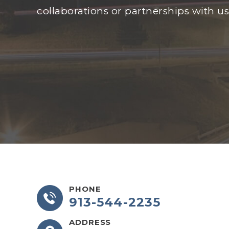
collaborations or partnerships with us
PHONE
913-544-2235
ADDRESS