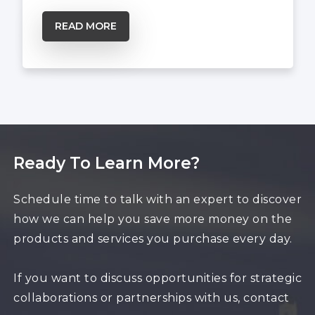
READ MORE
Ready To Learn More?
Schedule time to talk with an expert to discover
how we can help you save more money on the
products and services you purchase every day.
If you want to discuss opportunities for strategic
collaborations or partnerships with us, contact