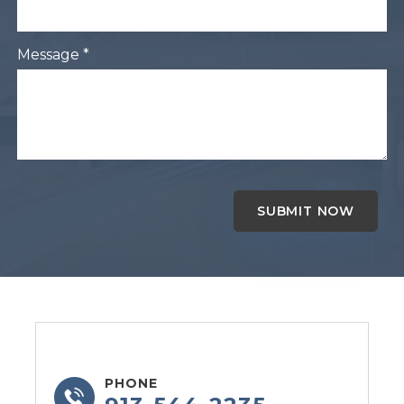
Message *
PHONE