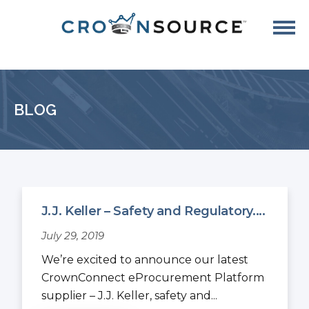
BLOG
J.J. Keller – Safety and Regulatory....
July 29, 2019
We’re excited to announce our latest
CrownConnect eProcurement Platform
supplier – J.J. Keller, safety and...