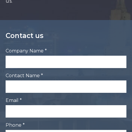
us.
Contact us
Company Name *
Contact Name *
Email *
Phone *