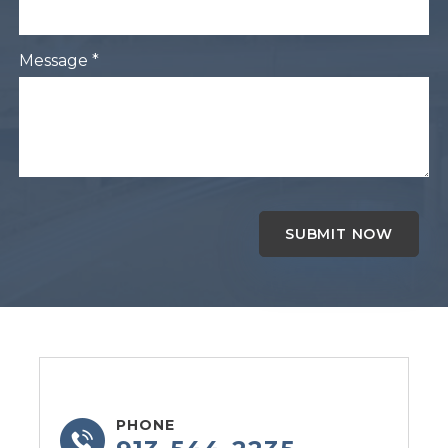
Message *
PHONE