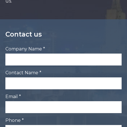
us.
Contact us
Company Name *
Contact Name *
Email *
Phone *