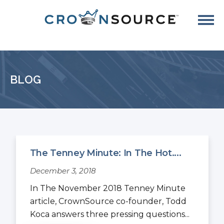
BLOG
The Tenney Minute: In The Hot....
December 3, 2018
In The November 2018 Tenney Minute
article, CrownSource co-founder, Todd
Koca answers three pressing questions...