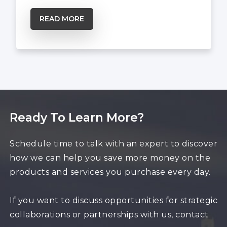
READ MORE
Ready To Learn More?
Schedule time to talk with an expert to discover
how we can help you save more money on the
products and services you purchase every day.
If you want to discuss opportunities for strategic
collaborations or partnerships with us, contact