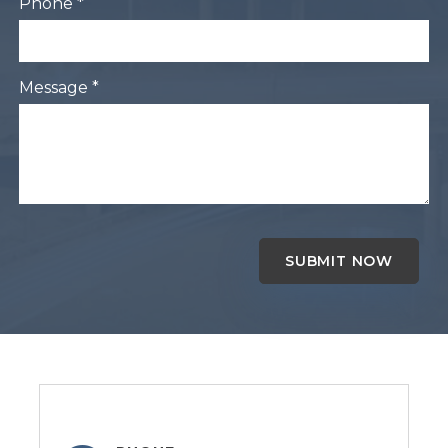
Phone *
Message *