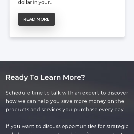
dollar in your...
READ MORE
Ready To Learn More?
Schedule time to talk with an expert to discover
how we can help you save more money on the
products and services you purchase every day.
If you want to discuss opportunities for strategic