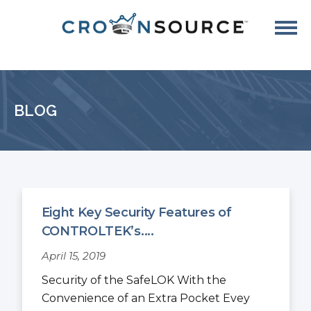
BLOG
Eight Key Security Features of
CONTROLTEK’s....
April 15, 2019
Security of the SafeLOK With the
Convenience of an Extra Pocket Evey