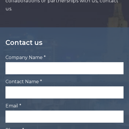
collaborations or partnerships with us, contact
us.
Contact us
Company Name *
Contact Name *
Email *