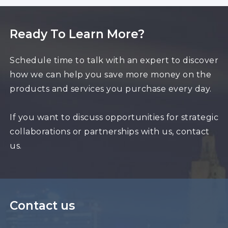
Ready To Learn More?
Schedule time to talk with an expert to discover
how we can help you save more money on the
products and services you purchase every day.
If you want to discuss opportunities for strategic
collaborations or partnerships with us, contact
us.
Contact us