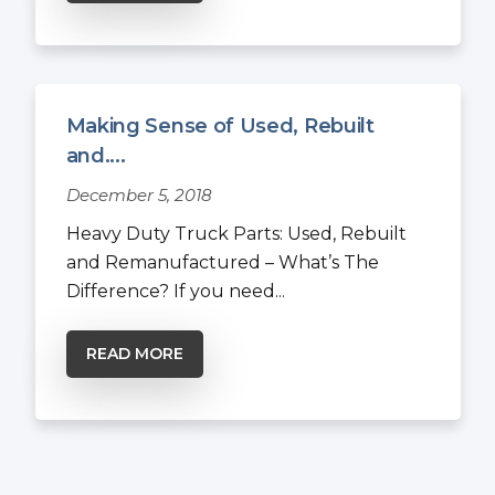
Making Sense of Used, Rebuilt
and....
December 5, 2018
Heavy Duty Truck Parts: Used, Rebuilt
and Remanufactured – What’s The
Difference? If you need...
READ MORE