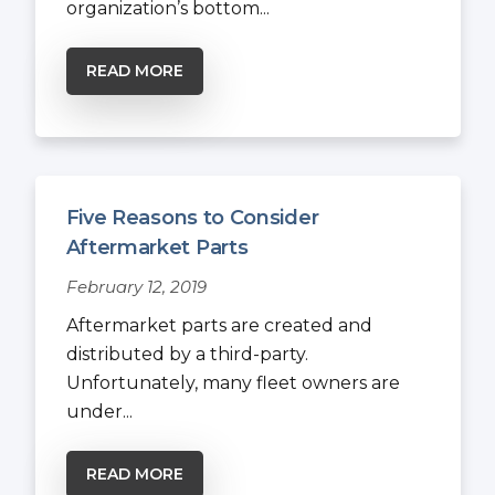
organization’s bottom...
READ MORE
Five Reasons to Consider
Aftermarket Parts
February 12, 2019
Aftermarket parts are created and
distributed by a third-party.
Unfortunately, many fleet owners are
under...
READ MORE