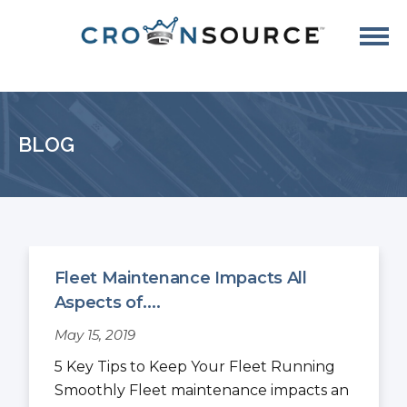
BLOG
Fleet Maintenance Impacts All
Aspects of....
May 15, 2019
5 Key Tips to Keep Your Fleet Running
Smoothly Fleet maintenance impacts an