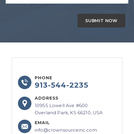
PHONE
913-544-2235
ADDRESS
10955 Lowell Ave #600
Overland Park, KS 66210, USA
EMAIL
info@crownsourceinc.com