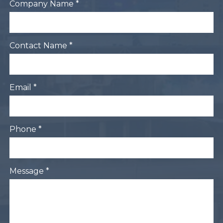
Company Name *
Contact Name *
Email *
Phone *
Message *