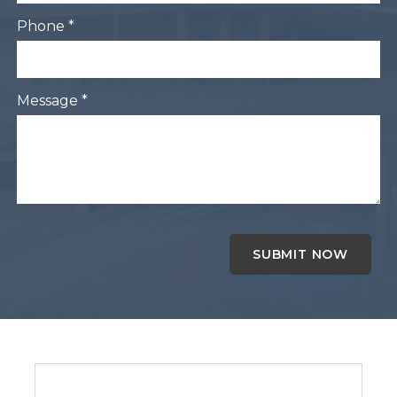
Phone *
Message *