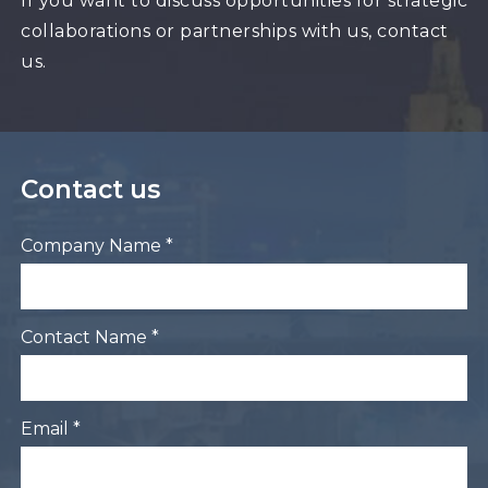
If you want to discuss opportunities for strategic
collaborations or partnerships with us, contact
us.
Contact us
Company Name *
Contact Name *
Email *