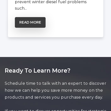
prevent winter diesel fuel problems
such...
READ MORE
Ready To Learn More?
Schedule time to talk with an expert to discover
how we can help you save more money on the
products and services you purchase every day.