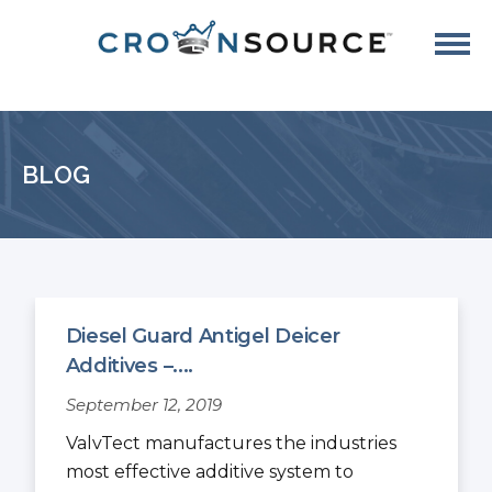
BLOG
Diesel Guard Antigel Deicer
Additives –....
September 12, 2019
ValvTect manufactures the industries
most effective additive system to