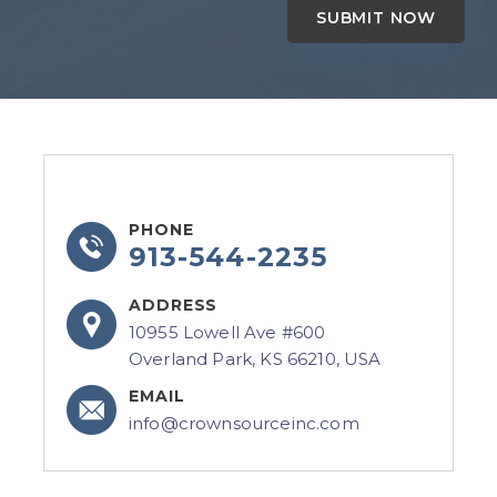
PHONE
913-544-2235
ADDRESS
10955 Lowell Ave #600
Overland Park, KS 66210, USA
EMAIL
info@crownsourceinc.com