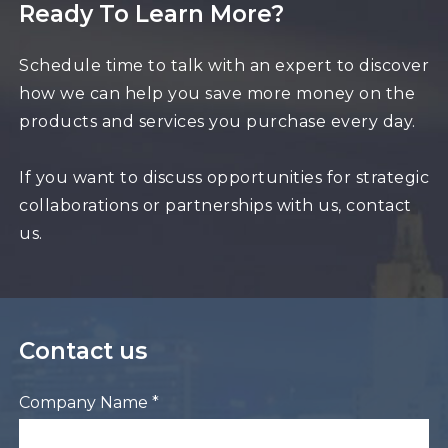
Ready To Learn More?
Schedule time to talk with an expert to discover
how we can help you save more money on the
products and services you purchase every day.
If you want to discuss opportunities for strategic
collaborations or partnerships with us, contact
us.
Contact us
Company Name *