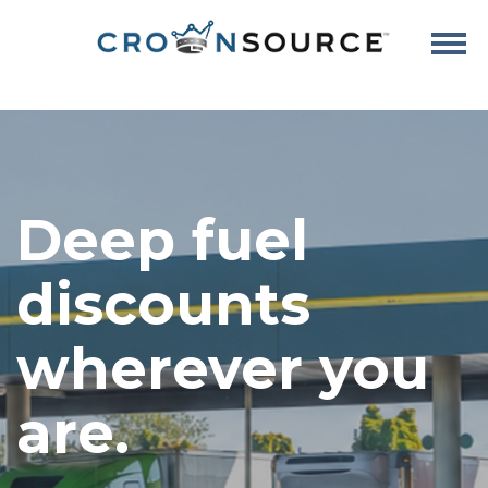
Deep fuel
discounts
wherever you
are.