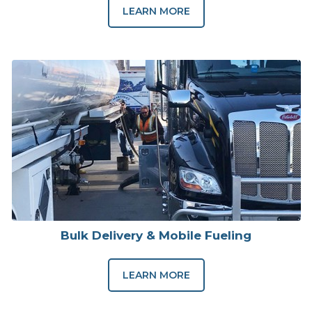
LEARN MORE
Bulk Delivery & Mobile Fueling
LEARN MORE