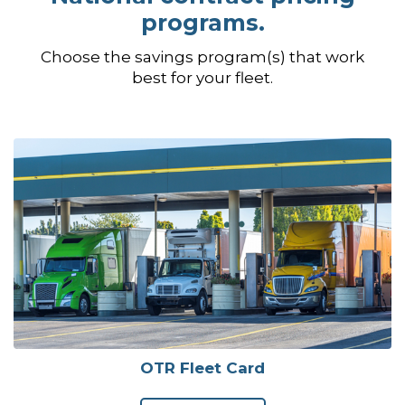
programs.
Choose the savings program(s) that work
best for your fleet.
OTR Fleet Card