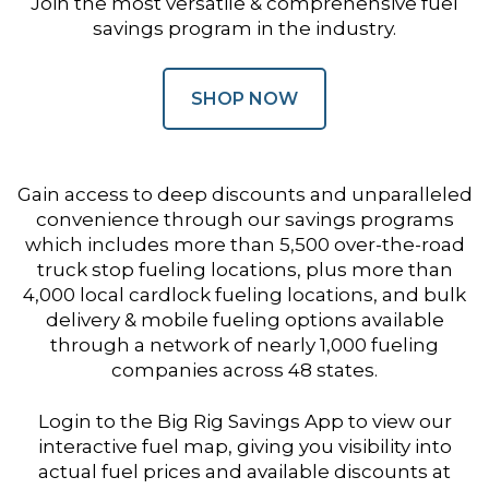
Join the most versatile & comprehensive fuel
savings program in the industry.
SHOP NOW
Gain access to deep discounts and unparalleled
convenience through our savings programs
which includes more than 5,500 over-the-road
truck stop fueling locations, plus more than
4,000 local cardlock fueling locations, and bulk
delivery & mobile fueling options available
through a network of nearly 1,000 fueling
companies across 48 states.
Login to the Big Rig Savings App to view our
interactive fuel map, giving you visibility into
actual fuel prices and available discounts at