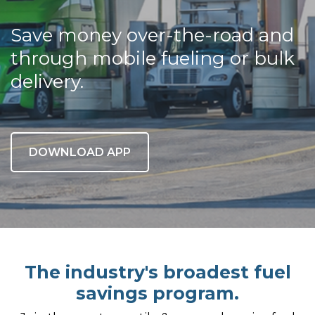
Save money over-the-road and
through mobile fueling or bulk
delivery.
DOWNLOAD APP
The industry's broadest fuel
savings program.