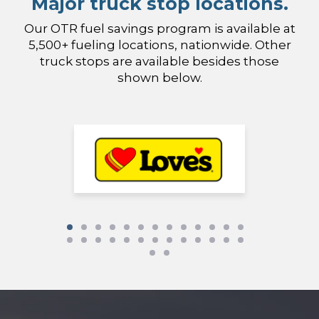
Major truck stop locations.
Our OTR fuel savings program is available at
5,500+ fueling locations, nationwide. Other
truck stops are available besides those
shown below.