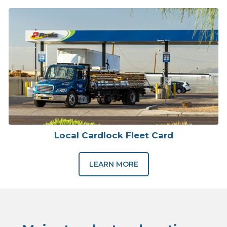
Local Cardlock Fleet Card
LEARN MORE