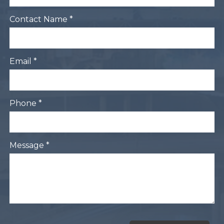
Contact Name *
Email *
Phone *
Message *