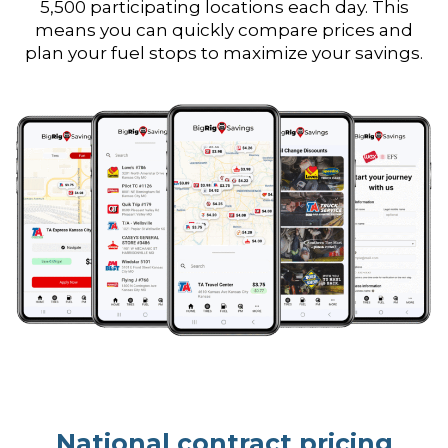
5,500 participating locations each day. This
means you can quickly compare prices and
plan your fuel stops to maximize your savings.
National contract pricing